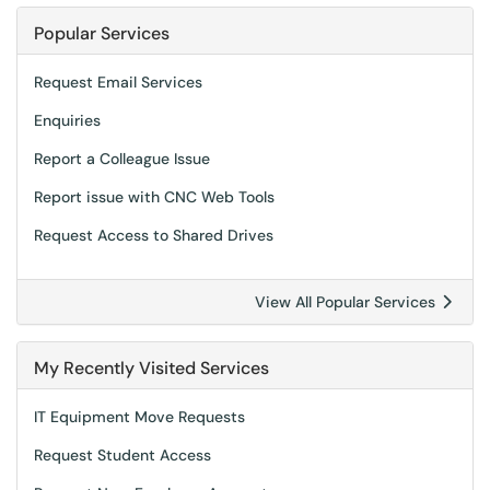
Popular Services
Request Email Services
Enquiries
Report a Colleague Issue
Report issue with CNC Web Tools
Request Access to Shared Drives
View All Popular Services
My Recently Visited Services
IT Equipment Move Requests
Request Student Access