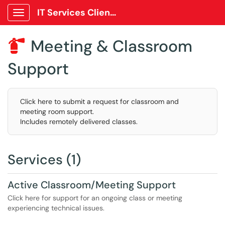
IT Services Client Portal
Show Applications Menu
Meeting & Classroom

Support
Click here to submit a request for classroom and
meeting room support.
Includes remotely delivered classes.
Services (1)
Active Classroom/Meeting Support
Click here for support for an ongoing class or meeting
experiencing technical issues.