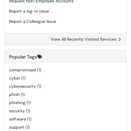
Request Non-Employee Accounts
Report a log-in issue
Report a Colleague Issue
View All Recently Visited Services
Popular Tags
compromised
(1)
cyber
(1)
cybersecurity
(1)
phish
(1)
phishing
(1)
security
(1)
software
(1)
support
(1)