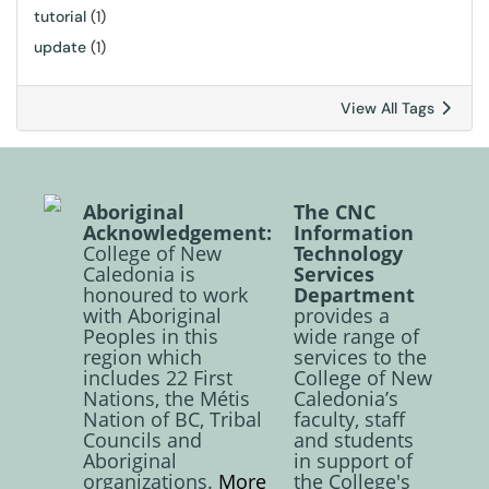
tutorial
(1)
update
(1)
View All Tags
Aboriginal
The CNC
Acknowledgement:
Information
College of New
Technology
Caledonia is
Services
honoured to work
Department
with Aboriginal
provides a
Peoples in this
wide range of
region which
services to the
includes 22 First
College of New
Nations, the Métis
Caledonia’s
Nation of BC, Tribal
faculty, staff
Councils and
and students
Aboriginal
in support of
organizations.
More
the College's