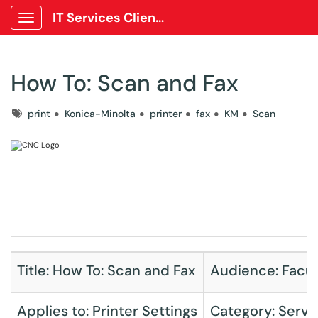
IT Services Client Portal
Show Applications Menu
How To: Scan and Fax
Tags
print
Konica-Minolta
printer
fax
KM
Scan
Title: How To: Scan and Fax
Audience: Facult
Applies to: Printer Settings
Category: Servi