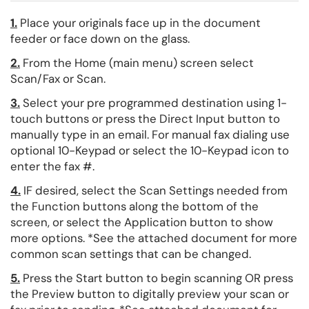
1.
Place your originals face up in the document
feeder or face down on the glass.
2.
From the Home (main menu) screen select
Scan/Fax or Scan.
3.
Select your pre programmed destination using 1-
touch buttons or press the Direct Input button to
manually type in an email. For manual fax dialing use
optional 10-Keypad or select the 10-Keypad icon to
enter the fax #.
4.
IF desired, select the Scan Settings needed from
the Function buttons along the bottom of the
screen, or select the Application button to show
more options. *See the attached document for more
common scan settings that can be changed.
5.
Press the Start button to begin scanning OR press
the Preview button to digitally preview your scan or