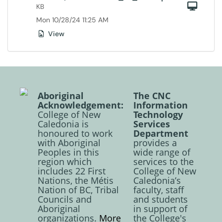
Com
KB
Mon 10/28/24 11:25 AM
View
Aboriginal
The CNC
Acknowledgement:
Information
College of New
Technology
Caledonia is
Services
honoured to work
Department
with Aboriginal
provides a
Peoples in this
wide range of
region which
services to the
includes 22 First
College of New
Nations, the Métis
Caledonia’s
Nation of BC, Tribal
faculty, staff
Councils and
and students
Aboriginal
in support of
organizations.
More
the College's