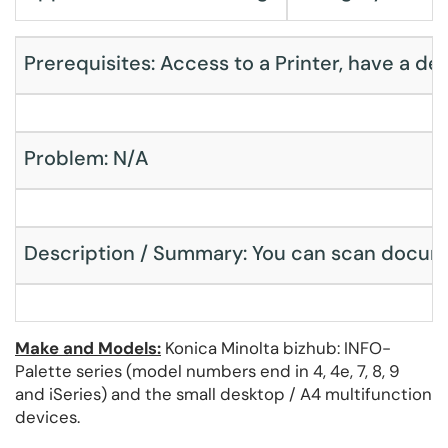
Prerequisites: Access to a Printer, have a dev
Problem: N/A
Description / Summary: You can scan document
Make and Models:
Konica Minolta bizhub: INFO-
Palette series (model numbers end in 4, 4e, 7, 8, 9
and iSeries) and the small desktop / A4 multifunction
devices.