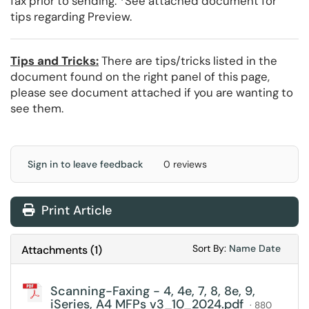
fax prior to sending. *See attached document for
tips regarding Preview.
Tips and Tricks:
There are tips/tricks listed in the
document found on the right panel of this page,
please see document attached if you are wanting to
see them.
Sign in to leave feedback
0 reviews
Print Article
Sort Attachments
Sort Attac
Sort By:
Name
Date
Attachments
(
1
)
Scanning-Faxing - 4, 4e, 7, 8, 8e, 9,
iSeries, A4 MFPs v3_10_2024.pdf
· 880