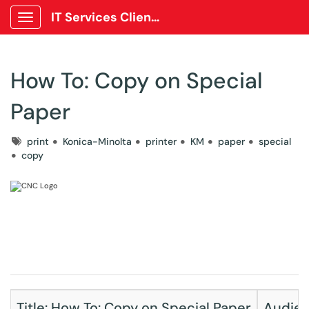
IT Services Client Portal
Show Applications Menu
How To: Copy on Special
Paper
Tags
print
Konica-Minolta
printer
KM
paper
special
copy
Title: How To: Copy on Special Paper
Audienc