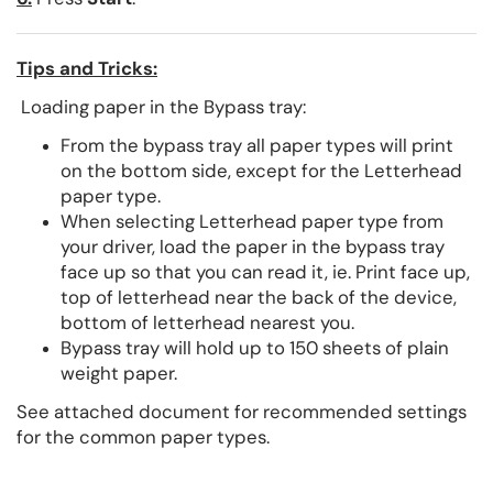
Tips and Tricks:
Loading paper in the Bypass tray:
From the bypass tray all paper types will print
on the bottom side, except for the Letterhead
paper type.
When selecting Letterhead paper type from
your driver, load the paper in the bypass tray
face up so that you can read it, ie. Print face up,
top of letterhead near the back of the device,
bottom of letterhead nearest you.
Bypass tray will hold up to 150 sheets of plain
weight paper.
See attached document for recommended settings
for the common paper types.