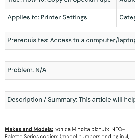
Applies to: Printer Settings
Catego
Prerequisites: Access to a computer/laptop,
Problem: N/A
Description / Summary: This article will help 
Makes and Models:
Konica Minolta bizhub: INFO-
Palette Series copiers (model numbers ending in 4,