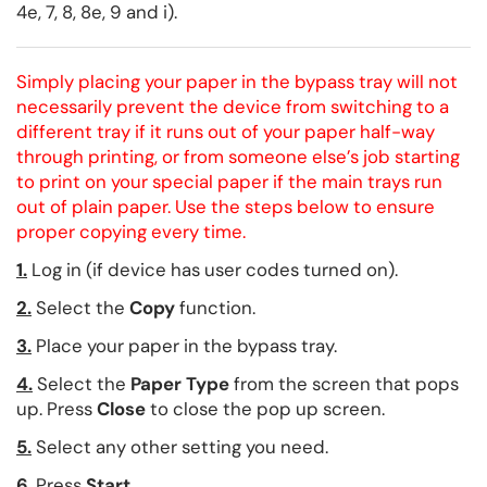
4e, 7, 8, 8e, 9 and i).
Simply placing your paper in the bypass tray will not
necessarily prevent the device from switching to a
different tray if it runs out of your paper half-way
through printing, or from someone else’s job starting
to print on your special paper if the main trays run
out of plain paper. Use the steps below to ensure
proper copying every time.
1.
Log in (if device has user codes turned on).
2.
Select the
Copy
function.
3.
Place your paper in the bypass tray.
4.
Select the
Paper Type
from the screen that pops
up. Press
Close
to close the pop up screen.
5.
Select any other setting you need.
6.
Press
Start
.