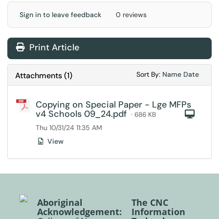
Sign in to leave feedback
0 reviews
Print Article
Sort Attachments
Sort Attac
Sort By:
Name
Date
Attachments
(
1
)
Copying on Special Paper - Lge MFPs
v4 Schools 09_24.pdf
Com
· 686 KB
Thu 10/31/24 11:35 AM
View
Aboriginal
The CNC
Acknowledgement:
Information