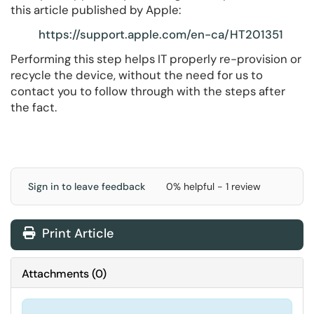
this article published by Apple:
https://support.apple.com/en-ca/HT201351
Performing this step helps IT properly re-provision or
recycle the device, without the need for us to
contact you to follow through with the steps after
the fact.
Sign in to leave feedback
0% helpful - 1 review
Print Article
Attachments
(
0
)