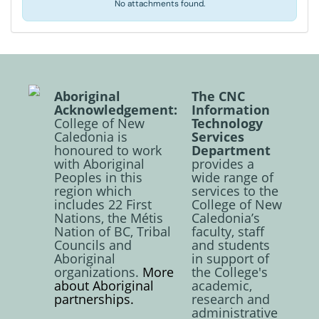
No attachments found.
Aboriginal
The CNC
Acknowledgement:
Information
College of New
Technology
Caledonia is
Services
honoured to work
Department
with Aboriginal
provides a
Peoples in this
wide range of
region which
services to the
includes 22 First
College of New
Nations, the Métis
Caledonia’s
Nation of BC, Tribal
faculty, staff
Councils and
and students
Aboriginal
in support of
organizations.
More
the College's
about Aboriginal
academic,
partnerships.
research and
administrative