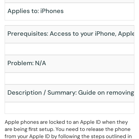
Applies to: iPhones
Prerequisites: Access to your iPhone, Apple
Problem: N/A
Description / Summary: Guide on removing an 
Apple phones are locked to an Apple ID when they
are being first setup. You need to release the phone
from your Apple ID by following the steps outlined in