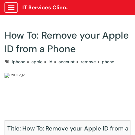
IT Services Client Portal
Show Applications Menu
How To: Remove your Apple
ID from a Phone
Tags
iphone
apple
id
account
remove
phone
Title: How To: Remove your Apple ID from a p