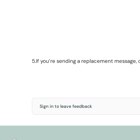
5.If you’re sending a replacement message,
Sign in to leave feedback