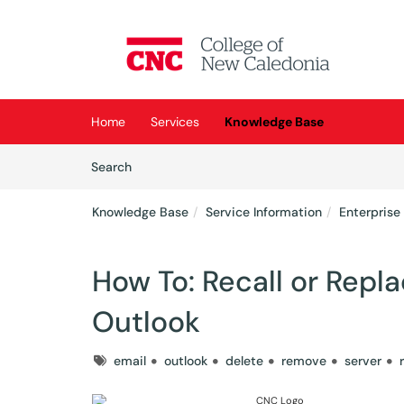
Skip to main content
(opens in a new tab)
Home
Services
Knowledge Base
Skip to Knowledge Base content
Articles
Search
Knowledge Base
Service Information
Enterprise
How To: Recall or Repl
Outlook
Tags
email
outlook
delete
remove
server