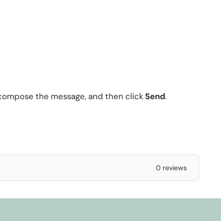
 compose the message, and then click
Send
.
0 reviews