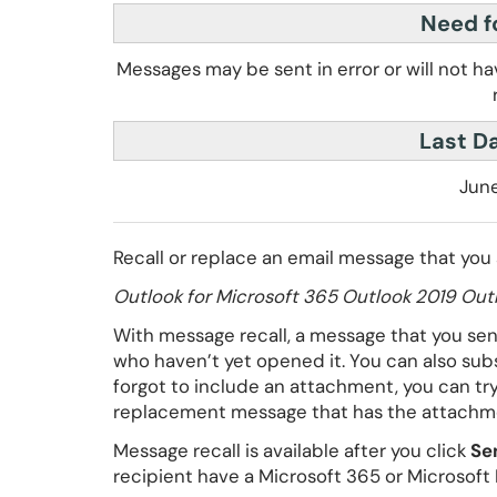
Need fo
Messages may be sent in error or will not h
Last D
June
Recall or replace an email message that you
Outlook for Microsoft 365 Outlook 2019 Outl
With message recall, a message that you sent
who haven’t yet opened it. You can also sub
forgot to include an attachment, you can tr
replacement message that has the attachm
Message recall is available after you click
Se
recipient have a Microsoft 365 or Microsoft