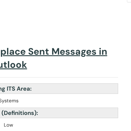
eplace Sent Messages in
utlook
g ITS Area:
Systems
 (Definitions):
Low