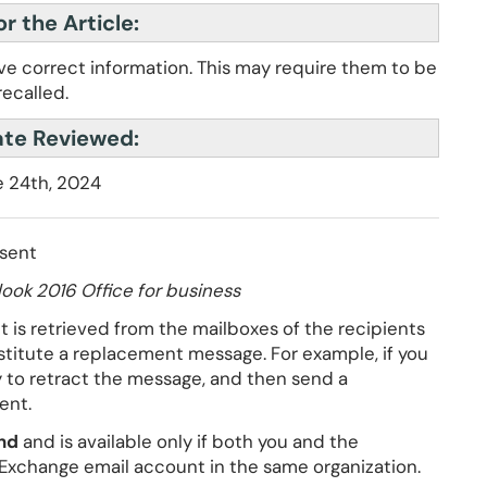
r the Article:
ave correct information. This may require them to be
recalled.
ate Reviewed:
 24th, 2024
 sent
ook 2016 Office for business
 is retrieved from the mailboxes of the recipients
stitute a replacement message. For example, if you
y to retract the message, and then send a
ent.
nd
and is available only if both you and the
 Exchange email account in the same organization.