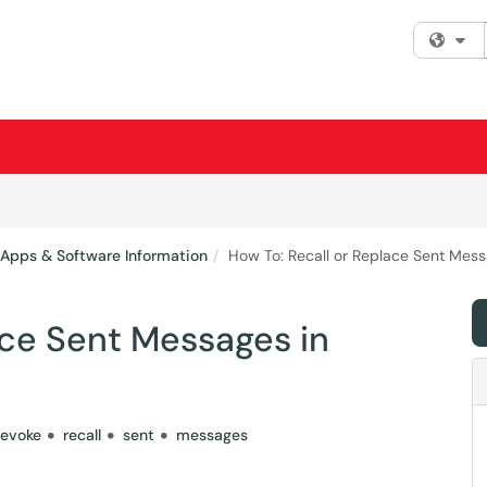
Fi
 Apps & Software Information
How To: Recall or Replace Sent Mess
ace Sent Messages in
revoke
recall
sent
messages