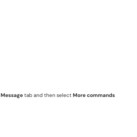
e
Message
tab and then select
More commands