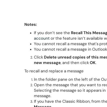
Notes:
If you don’t see the
Recall This Messa
account
or the feature isn’t available w
You cannot recall a message that's pro
You cannot recall a message in Outlook
Click
Delete unread copies of this m
new message
, and then click
OK
.
To recall and replace a message
In the folder pane on the left of the 
Open the message that you want to rec
Selecting the message so it appears in 
message.
If you have the Classic Ribbon, from th
Message
.