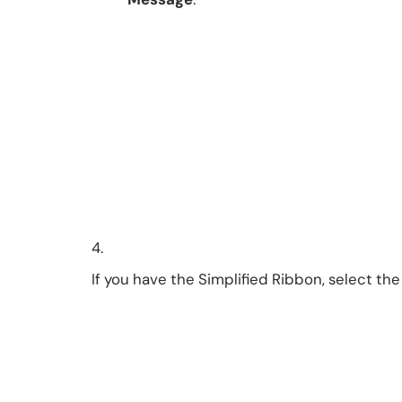
4.
If you have the Simplified Ribbon, select th