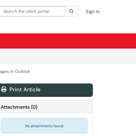
Search the client portal
lter your search by category. Current category:
Search
All
Sign In
ages in Outlook
Print Article
Attachments
(
0
)
No attachments found.