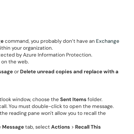
ge
command, you probably don’t have an
Exchange
ithin your organization.
tected by Azure Information Protection.
 on the web.
essage
or
Delete unread copies and replace with a
Outlook window, choose the
Sent Items
folder.
all. You must double-click to open the message.
the reading pane won't allow you to recall the
e
Message
tab, select
Actions
>
Recall This