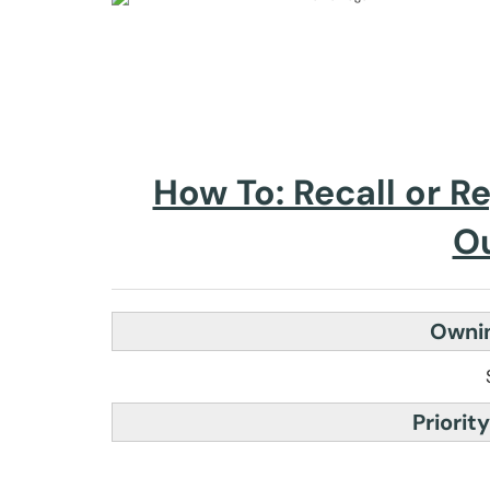
How To: Recall or R
O
Ownin
Priority