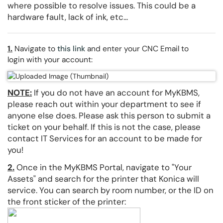
where possible to resolve issues. This could be a
hardware fault, lack of ink, etc...
1.
Navigate to
this link
and enter your CNC Email to
login with your account:
NOTE
:
If you do not have an account for MyKBMS,
please reach out within your department to see if
anyone else does. Please ask this person to submit a
ticket on your behalf. If this is not the case, please
contact IT Services for an account to be made for
you!
2.
Once in the MyKBMS Portal, navigate to "Your
Assets" and search for the printer that Konica will
service. You can search by room number, or the ID on
the front sticker of the printer: