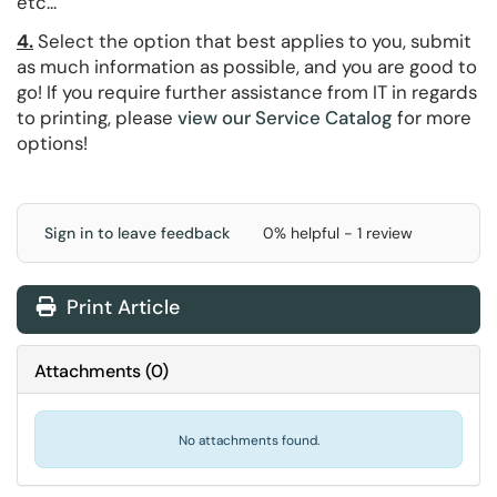
etc...
4.
Select the option that best applies to you, submit
as much information as possible, and you are good to
go! If you require further assistance from IT in regards
to printing, please
view our Service Catalog
for more
options!
Sign in to leave feedback
0% helpful - 1 review
Print Article
Attachments
(
0
)
No attachments found.