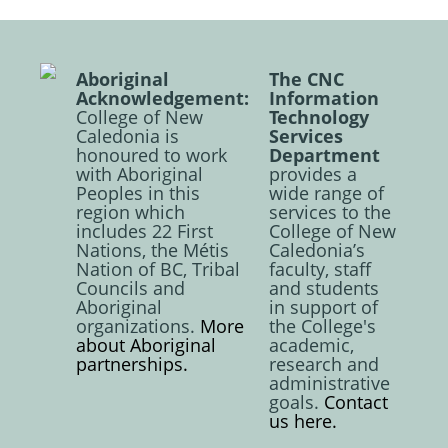
Aboriginal
The CNC
Acknowledgement:
Information
College of New
Technology
Caledonia is
Services
honoured to work
Department
with Aboriginal
provides a
Peoples in this
wide range of
region which
services to the
includes 22 First
College of New
Nations, the Métis
Caledonia’s
Nation of BC, Tribal
faculty, staff
Councils and
and students
Aboriginal
in support of
organizations.
More
the College's
about Aboriginal
academic,
partnerships.
research and
administrative
goals.
Contact
us here.