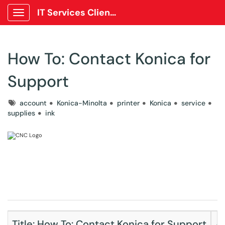
IT Services Client Portal
Show Applications Menu
How To: Contact Konica for
Support
Tags
account
Konica-Minolta
printer
Konica
service
supplies
ink
Title: How To: Contact Konica for Support
A