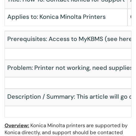
Applies to: Konica Minolta Printers
C
Prerequisites: Access to MyKBMS (
see here
)
Problem: Printer not working, need supplies fo
Description / Summary: This article will go o
Overview:
Konica Minolta printers are supported by
Konica directly, and support should be contacted