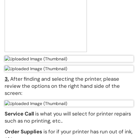
3.
After finding and selecting the printer, please
review the options on the right hand side of the
screen:
Service Call
is what you will select for printer repairs
such as no printing, etc..
Order Supplies
is for if your printer has run out of ink,