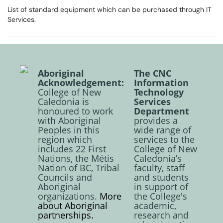
List of standard equipment which can be purchased through IT
Services.
Aboriginal
The CNC
Acknowledgement:
Information
College of New
Technology
Caledonia is
Services
honoured to work
Department
with Aboriginal
provides a
Peoples in this
wide range of
region which
services to the
includes 22 First
College of New
Nations, the Métis
Caledonia’s
Nation of BC, Tribal
faculty, staff
Councils and
and students
Aboriginal
in support of
organizations.
More
the College's
about Aboriginal
academic,
partnerships.
research and