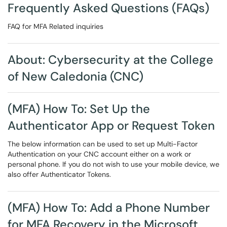
Frequently Asked Questions (FAQs)
FAQ for MFA Related inquiries
About: Cybersecurity at the College
of New Caledonia (CNC)
(MFA) How To: Set Up the
Authenticator App or Request Token
The below information can be used to set up Multi-Factor
Authentication on your CNC account either on a work or
personal phone. If you do not wish to use your mobile device, we
also offer Authenticator Tokens.
(MFA) How To: Add a Phone Number
for MFA Recovery in the Microsoft