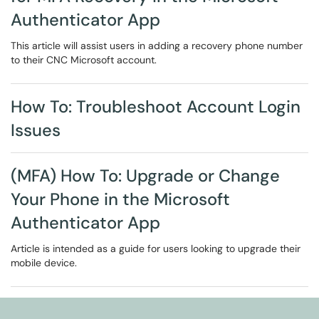
Authenticator App
This article will assist users in adding a recovery phone number
to their CNC Microsoft account.
How To: Troubleshoot Account Login
Issues
(MFA) How To: Upgrade or Change
Your Phone in the Microsoft
Authenticator App
Article is intended as a guide for users looking to upgrade their
mobile device.