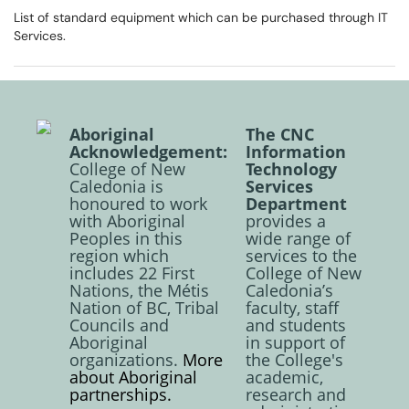
List of standard equipment which can be purchased through IT
Services.
Aboriginal
The CNC
Acknowledgement:
Information
College of New
Technology
Caledonia is
Services
honoured to work
Department
with Aboriginal
provides a
Peoples in this
wide range of
region which
services to the
includes 22 First
College of New
Nations, the Métis
Caledonia’s
Nation of BC, Tribal
faculty, staff
Councils and
and students
Aboriginal
in support of
organizations.
More
the College's
about Aboriginal
academic,
partnerships.
research and