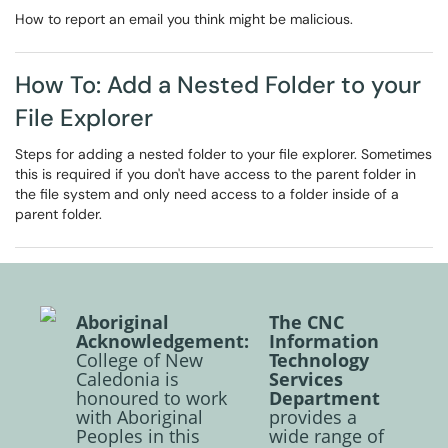
How to report an email you think might be malicious.
How To: Add a Nested Folder to your
File Explorer
Steps for adding a nested folder to your file explorer. Sometimes
this is required if you don't have access to the parent folder in
the file system and only need access to a folder inside of a
parent folder.
Aboriginal
The CNC
Acknowledgement:
Information
College of New
Technology
Caledonia is
Services
honoured to work
Department
with Aboriginal
provides a
Peoples in this
wide range of