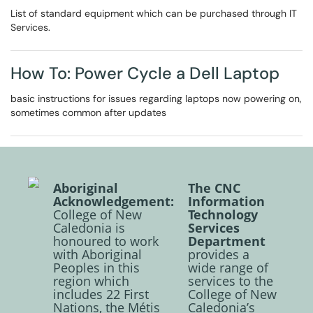
List of standard equipment which can be purchased through IT
Services.
How To: Power Cycle a Dell Laptop
basic instructions for issues regarding laptops now powering on,
sometimes common after updates
Aboriginal
The CNC
Acknowledgement:
Information
College of New
Technology
Caledonia is
Services
honoured to work
Department
with Aboriginal
provides a
Peoples in this
wide range of
region which
services to the
includes 22 First
College of New
Nations, the Métis
Caledonia’s