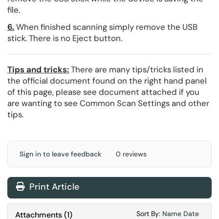
file.
6.
When finished scanning simply remove the USB
stick. There is no Eject button.
Tips and tricks:
There are many tips/tricks listed in
the official document found on the right hand panel
of this page, please see document attached if you
are wanting to see Common Scan Settings and other
tips.
Sign in to leave feedback
0 reviews
Print Article
Sort Attachments
Sort Attac
Sort By:
Name
Date
Attachments
(
1
)