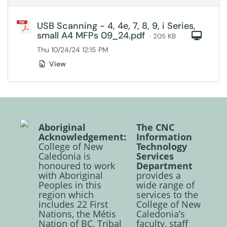
USB Scanning - 4, 4e, 7, 8, 9, i Series,
small A4 MFPs 09_24.pdf
Com
· 205 KB
Thu 10/24/24 12:15 PM
View
Aboriginal
The CNC
Acknowledgement:
Information
College of New
Technology
Caledonia is
Services
honoured to work
Department
with Aboriginal
provides a
Peoples in this
wide range of
region which
services to the
includes 22 First
College of New
Nations, the Métis
Caledonia’s
Nation of BC, Tribal
faculty, staff