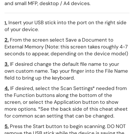
and small MFP, desktop / A4 devices.
Insert your USB stick into the port on the right side
1.
of your device
.
2.
From the screen select Save a Document to
External Memory (Note: this screen takes roughly 4-7
seconds to appear, depending on the device model)
3.
IF desired change the default file name to your
own custom name. Tap your finger into the File Name
field to bring up the keyboard.
4.
IF desired, select the Scan Settings* needed from
the Function buttons along the bottom of the
screen, or select the Application button to show
more options. *See the back side of this cheat sheet
for common scan setting that can be changed.
5.
Press the Start button to begin scanning. DO NOT
remove the USB stick while the device is saving the