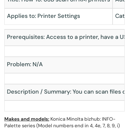
Applies to: Printer Settings
Cate
Prerequisites: Access to a printer, have a USB
Problem: N/A
Description / Summary: You can scan files di
Makes and models:
Konica Minolta bizhub: INFO-
Palette series (Model numbers end in 4, 4e, 7, 8, 9, i)