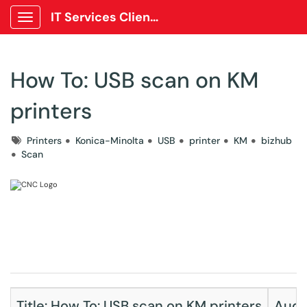
IT Services Client Portal
Show Applications Menu
How To: USB scan on KM
printers
Tags
Printers
Konica-Minolta
USB
printer
KM
bizhub
Scan
Title: How To: USB scan on KM printers
Audie