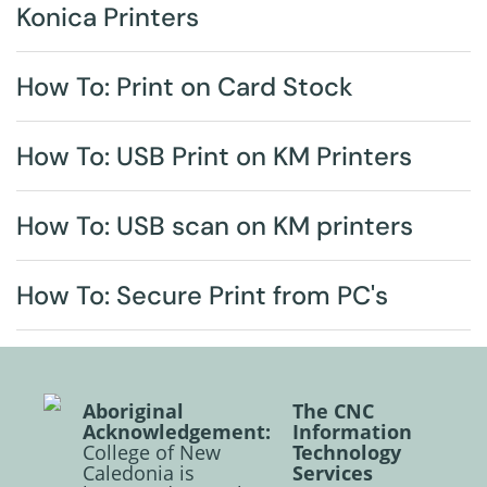
Konica Printers
How To: Print on Card Stock
How To: USB Print on KM Printers
How To: USB scan on KM printers
How To: Secure Print from PC's
Aboriginal
The CNC
Acknowledgement:
Information
College of New
Technology
Caledonia is
Services