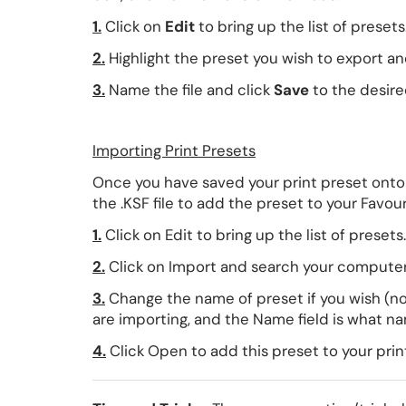
1.
Click on
Edit
to bring up the list of presets
2.
Highlight the preset you wish to export an
3.
Name the file and click
Save
to the desire
Importing Print Presets
Once you have saved your print preset onto
the .KSF file to add the preset to your Favouri
1.
Click on Edit to bring up the list of presets.
2.
Click on Import and search your computer d
3.
Change the name of preset if you wish (not
are importing, and the Name field is what nam
4.
Click Open to add this preset to your print