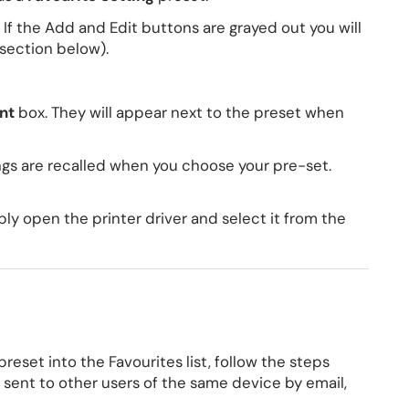
 If the Add and Edit buttons are grayed out you will
 section below).
nt
box. They will appear next to the preset when
ings are recalled when you choose your pre-set.
ply open the printer driver and select it from the
eset into the Favourites list, follow the steps
be sent to other users of the same device by email,