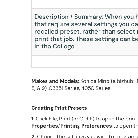
Description / Summary: When you h
that require several settings you ca
recalled preset, rather than selecti
print that job. These settings can 
in the College.
Makes and Models:
Konica Minolta bizhub: I
8, & 9), C3351 Series, 4050 Series
Creating Print Presets
1.
Click File, Print (or Ctrl P) to open the prin
Properties/Printing Preferences
to open the
2.
Choose the settings you wish to program 