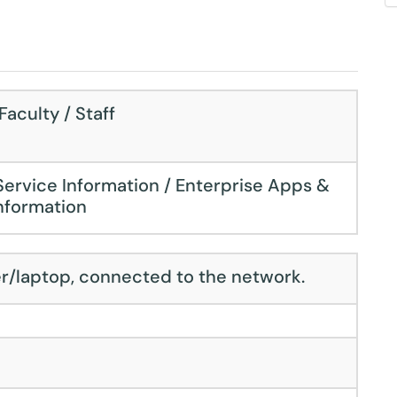
aculty / Staff
Service Information / Enterprise Apps &
nformation
r/laptop, connected to the network.