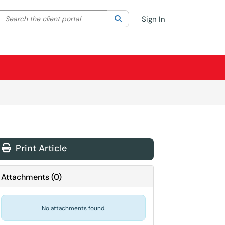
Search the client portal
lter your search by category. Current category:
Search
All
Sign In
Print Article
Attachments
(
0
)
No attachments found.