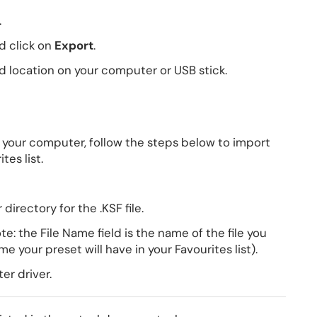
.
d click on
Export
.
d location on your computer or USB stick.
 your computer, follow the steps below to import
tes list.
irectory for the .KSF file.
e: the File Name field is the name of the file you
e your preset will have in your Favourites list).
er driver.