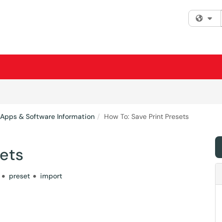
Fi
 Apps & Software Information
How To: Save Print Presets
sets
preset
import