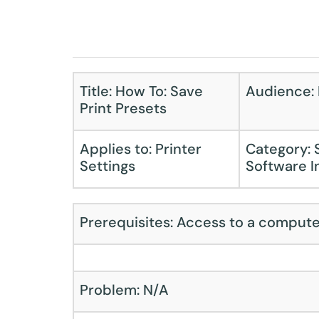
Title: How To: Save
Audience: F
Print Presets
Applies to: Printer
Category: 
Settings
Software I
Prerequisites: Access to a compute
Problem: N/A