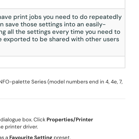
ave print jobs you need to do repeatedly
n save those settings into an easily-
ng all the settings every time you need to
be exported to be shared with other users
NFO-palette Series (model numbers end in 4, 4e, 7,
t dialogue box. Click
Properties/Printer
 printer driver.
as a
Favourite Setting
preset.