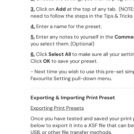
3.
Click on
Add
at the top of any tab. (NOTE:
need to follow the steps in the Tips & Tricks
4.
Enter a name for the preset.
5.
Enter any notes to yourself in the
Comme
you select them. (Optional)
6.
Click
Select All
to make sure all your sett
Click
OK
to save your preset.
- Next time you wish to use this pre-set sim
Favourite Setting pull-down menu.
Exporting & Importing Print Preset
Exporting Print Presets
Once you have tested and saved your print pr
below to export it into a .KSF file that can 
USB, or other file transfer methods.