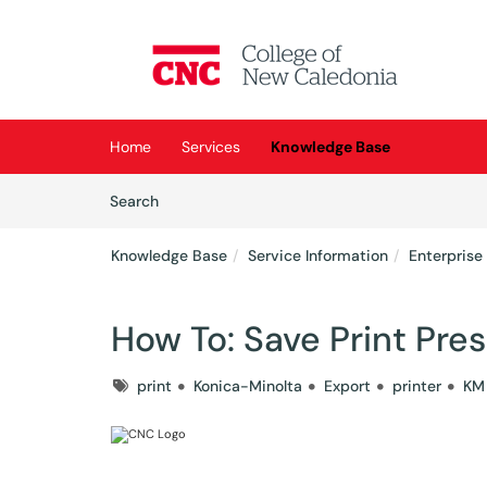
Skip to main content
(opens in a new tab)
Home
Services
Knowledge Base
Skip to Knowledge Base content
Articles
Search
Knowledge Base
Service Information
Enterprise
How To: Save Print Pre
Tags
print
Konica-Minolta
Export
printer
KM