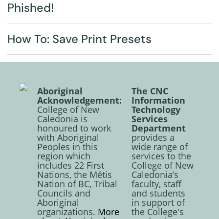
Phished!
How To: Save Print Presets
Aboriginal
The CNC
Acknowledgement:
Information
College of New
Technology
Caledonia is
Services
honoured to work
Department
with Aboriginal
provides a
Peoples in this
wide range of
region which
services to the
includes 22 First
College of New
Nations, the Métis
Caledonia’s
Nation of BC, Tribal
faculty, staff
Councils and
and students
Aboriginal
in support of
organizations.
More
the College's