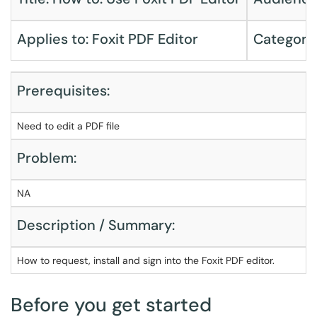
Applies to: Foxit PDF Editor
Category
Prerequisites:
Need to edit a PDF file
Problem:
NA
Description / Summary:
How to request, install and sign into the Foxit PDF editor.
Before you get started