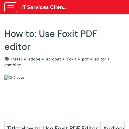
IT Services Client Portal
Show Applications Menu
How to: Use Foxit PDF
editor
Tags
install
adobe
acrobat
Foxit
pdf
editor
combine
Title: How to: Use Foxit PDF Editor
Audience: