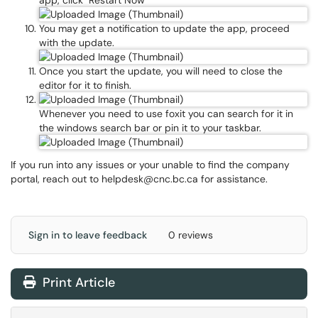
app, click "Restart Now"
You may get a notification to update the app, proceed
with the update.
Once you start the update, you will need to close the
editor for it to finish.
Whenever you need to use foxit you can search for it in
the windows search bar or pin it to your taskbar.
If you run into any issues or your unable to find the company
portal, reach out to helpdesk@cnc.bc.ca for assistance.
Sign in to leave feedback
0 reviews
Print Article