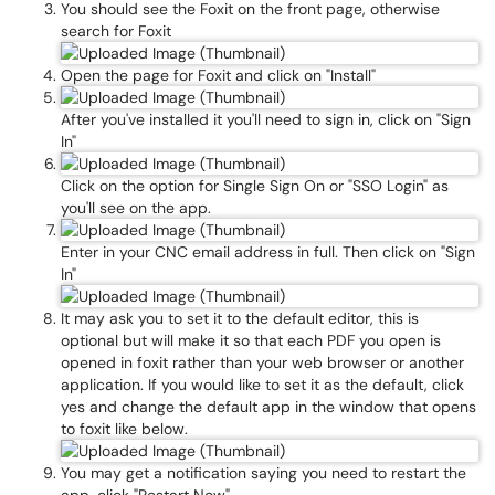
You should see the Foxit on the front page, otherwise
search for Foxit
Open the page for Foxit and click on "Install"
After you've installed it you'll need to sign in, click on "Sign
In"
Click on the option for Single Sign On or "SSO Login" as
you'll see on the app.
Enter in your CNC email address in full. Then click on "Sign
In"
It may ask you to set it to the default editor, this is
optional but will make it so that each PDF you open is
opened in foxit rather than your web browser or another
application. If you would like to set it as the default, click
yes and change the default app in the window that opens
to foxit like below.
You may get a notification saying you need to restart the