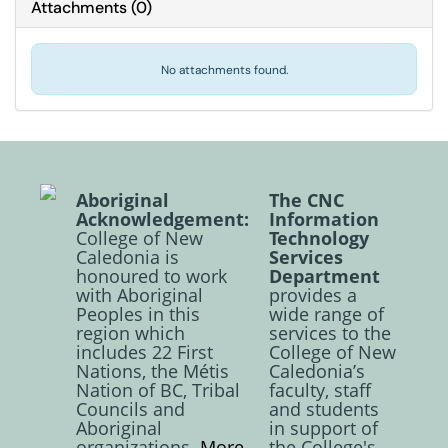
Attachments
(
0
)
No attachments found.
Aboriginal
The CNC
Acknowledgement:
Information
College of New
Technology
Caledonia is
Services
honoured to work
Department
with Aboriginal
provides a
Peoples in this
wide range of
region which
services to the
includes 22 First
College of New
Nations, the Métis
Caledonia’s
Nation of BC, Tribal
faculty, staff
Councils and
and students
Aboriginal
in support of
organizations.
More
the College's