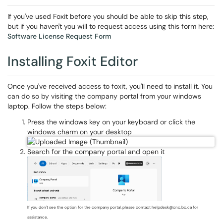
If you've used Foxit before you should be able to skip this step,
but if you haven't you will to request access using this form here:
Software License Request Form
Installing Foxit Editor
Once you've received access to foxit, you'll need to install it. You
can do so by visiting the company portal from your windows
laptop. Follow the steps below:
Press the windows key on your keyboard or click the
windows charm on your desktop
Search for the company portal and open it
If you don't see the option for the company portal, please contact helpdesk@cnc.bc.ca for
assistance.