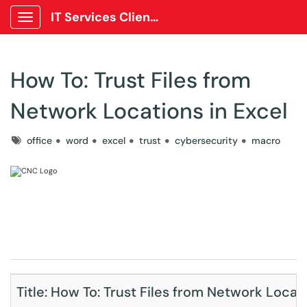
IT Services Client Portal
Show Applications Menu
How To: Trust Files from
Network Locations in Excel
Tags
office
word
excel
trust
cybersecurity
macro
Title: How To: Trust Files from Network Locati