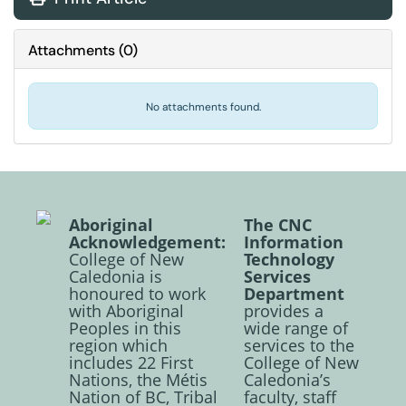
Attachments
(
0
)
No attachments found.
Aboriginal
The CNC
Acknowledgement:
Information
College of New
Technology
Caledonia is
Services
honoured to work
Department
with Aboriginal
provides a
Peoples in this
wide range of
region which
services to the
includes 22 First
College of New
Nations, the Métis
Caledonia’s
Nation of BC, Tribal
faculty, staff