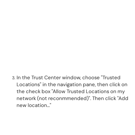
In the Trust Center window, choose "Trusted
Locations" in the navigation pane, then click on
the check box "Allow Trusted Locations on my
network (not reconmmended)". Then click "Add
new location..."