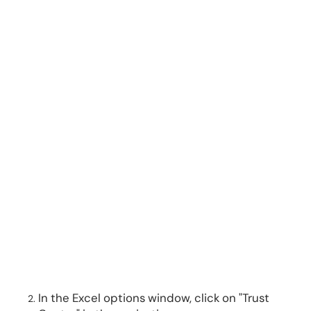
In the Excel options window, click on "Trust