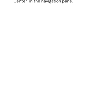
Center" in the navigation pane.