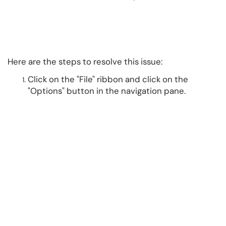
Here are the steps to resolve this issue:
Click on the "File" ribbon and click on the
"Options" button in the navigation pane.