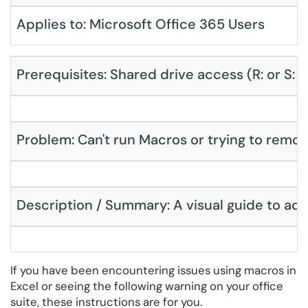
Applies to: Microsoft Office 365 Users
Prerequisites: Shared drive access (R: or S: 
Problem: Can't run Macros or trying to remo
Description / Summary: A visual guide to add
If you have been encountering issues using macros in
Excel or seeing the following warning on your office
suite, these instructions are for you.