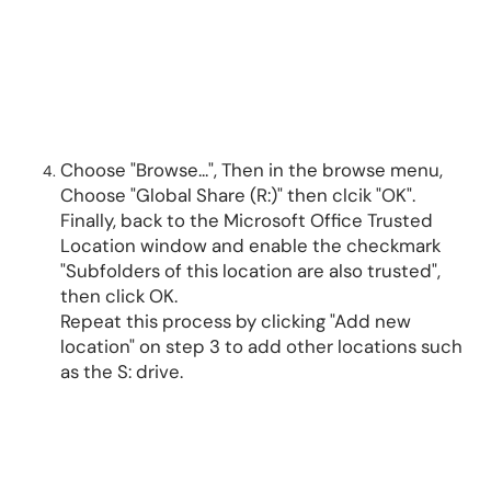
Choose "Browse...", Then in the browse menu,
Choose "Global Share (R:)" then clcik "OK".
Finally, back to the Microsoft Office Trusted
Location window and enable the checkmark
"Subfolders of this location are also trusted",
then click OK.
Repeat this process by clicking "Add new
location" on step 3 to add other locations such
as the S: drive.