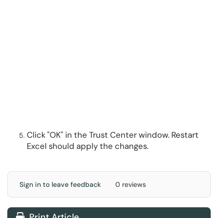
Click "OK" in the Trust Center window. Restart
Excel should apply the changes.
Sign in to leave feedback
0 reviews
Print Article