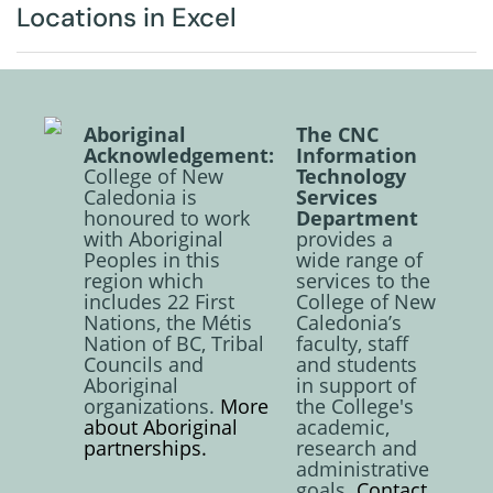
Locations in Excel
Aboriginal
The CNC
Acknowledgement:
Information
College of New
Technology
Caledonia is
Services
honoured to work
Department
with Aboriginal
provides a
Peoples in this
wide range of
region which
services to the
includes 22 First
College of New
Nations, the Métis
Caledonia’s
Nation of BC, Tribal
faculty, staff
Councils and
and students
Aboriginal
in support of
organizations.
More
the College's
about Aboriginal
academic,
partnerships.
research and
administrative
goals.
Contact