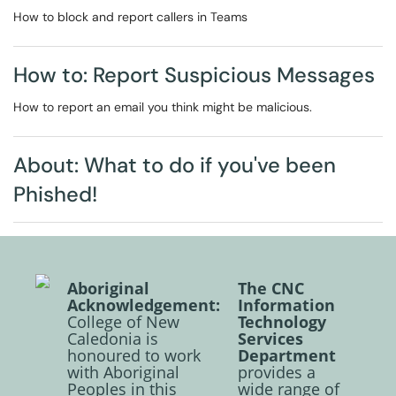
How to block and report callers in Teams
How to: Report Suspicious Messages
How to report an email you think might be malicious.
About: What to do if you've been
Phished!
Aboriginal
The CNC
Acknowledgement:
Information
College of New
Technology
Caledonia is
Services
honoured to work
Department
with Aboriginal
provides a
Peoples in this
wide range of