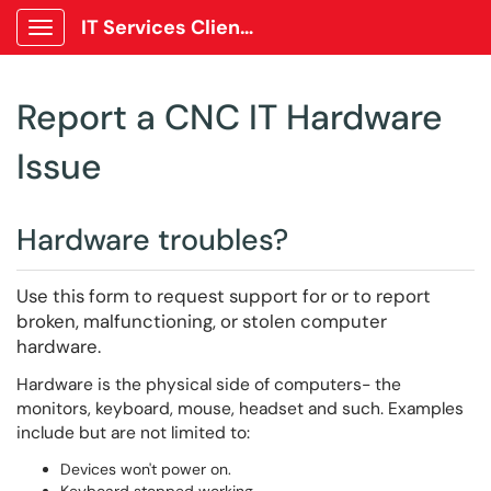
IT Services Client Portal
Show Applications Menu
Report a CNC IT Hardware
Issue
Hardware troubles?
Use this form to request support for or to report
broken, malfunctioning, or stolen computer
hardware.
Hardware is the physical side of computers- the
monitors, keyboard, mouse, headset and such. Examples
include but are not limited to:
Devices won't power on.