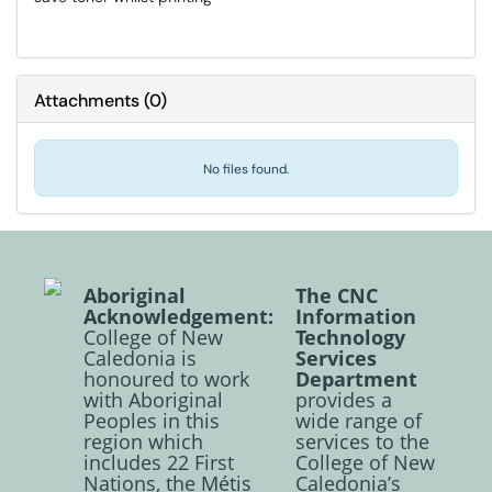
Attachments
(
0
)
No files found.
Aboriginal
The CNC
Acknowledgement:
Information
College of New
Technology
Caledonia is
Services
honoured to work
Department
with Aboriginal
provides a
Peoples in this
wide range of
region which
services to the
includes 22 First
College of New
Nations, the Métis
Caledonia’s