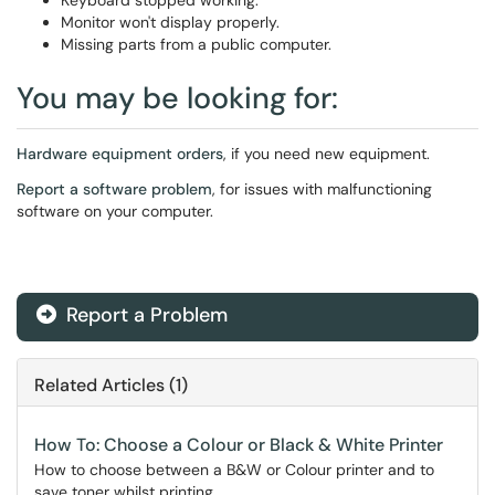
Keyboard stopped working.
Monitor won't display properly.
Missing parts from a public computer.
You may be looking for:
Hardware equipment orders
, if you need new equipment.
Report a software problem
, for issues with malfunctioning
software on your computer.
Report a Problem
Related Articles (1)
How To: Choose a Colour or Black & White Printer
How to choose between a B&W or Colour printer and to
save toner whilst printing