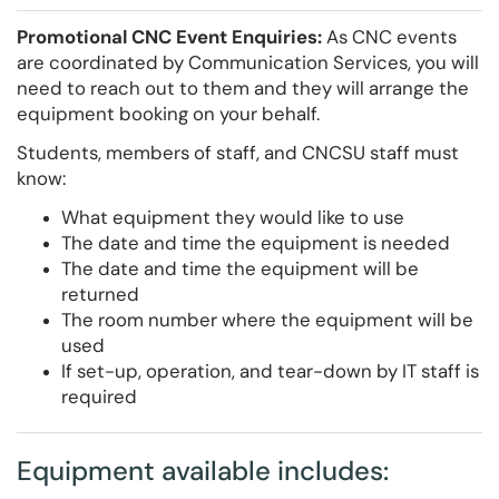
Promotional CNC Event Enquiries:
As CNC events
are coordinated by Communication Services, you will
need to reach out to them and they will arrange the
equipment booking on your behalf.
Students, members of staff, and CNCSU staff must
know:
What equipment they would like to use
The date and time the equipment is needed
The date and time the equipment will be
returned
The room number where the equipment will be
used
If set-up, operation, and tear-down by IT staff is
required
Equipment available includes: