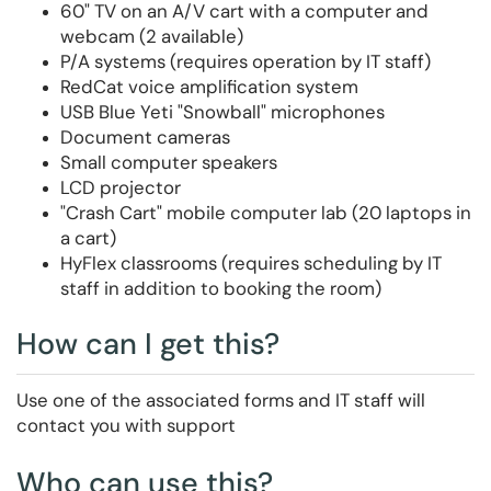
60" TV on an A/V cart with a computer and
webcam (2 available)
P/A systems (requires operation by IT staff)
RedCat voice amplification system
USB Blue Yeti "Snowball" microphones
Document cameras
Small computer speakers
LCD projector
"Crash Cart" mobile computer lab (20 laptops in
a cart)
HyFlex classrooms (requires scheduling by IT
staff in addition to booking the room)
How can I get this?
Use one of the associated forms and IT staff will
contact you with support
Who can use this?