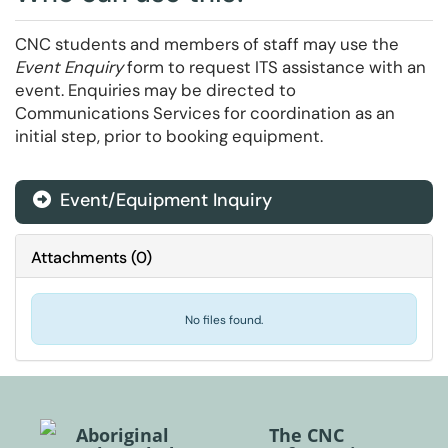
CNC students and members of staff may use the
Event Enquiry
form to request ITS assistance with an
event. Enquiries may be directed to
Communications Services for coordination as an
initial step, prior to booking equipment.
Event/Equipment Inquiry
Attachments
(
0
)
No files found.
Aboriginal
The CNC