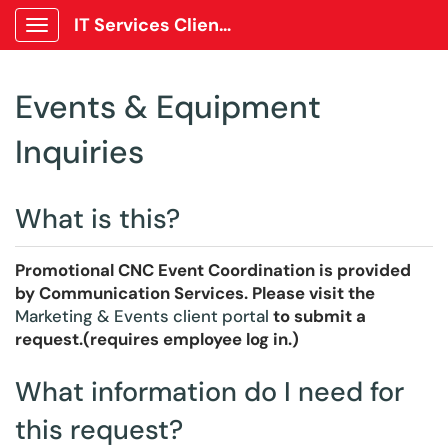
IT Services Client Portal
Show Applications Menu
Events & Equipment
Inquiries
What is this?
Promotional CNC Event Coordination is provided
by Communication Services. Please visit the
Marketing & Events client portal
to submit a
request.(requires employee log in.)
What information do I need for
this request?