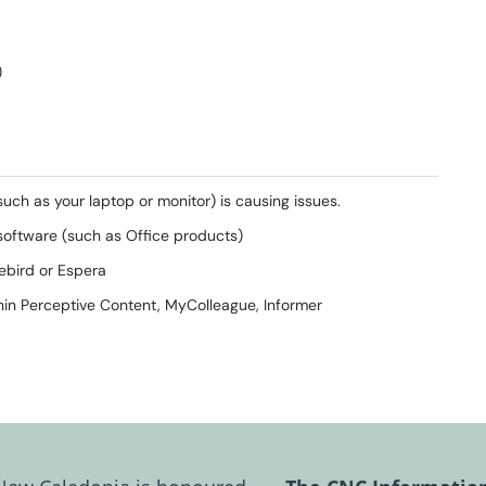
)
(such as your laptop or monitor) is causing issues.
r software (such as Office products)
uebird or Espera
ithin Perceptive Content, MyColleague, Informer