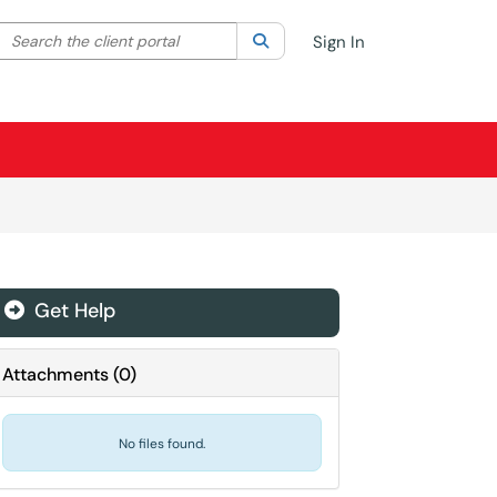
Search the client portal
lter your search by category. Current category:
Search
All
Sign In
Get Help
Attachments
(
0
)
No files found.