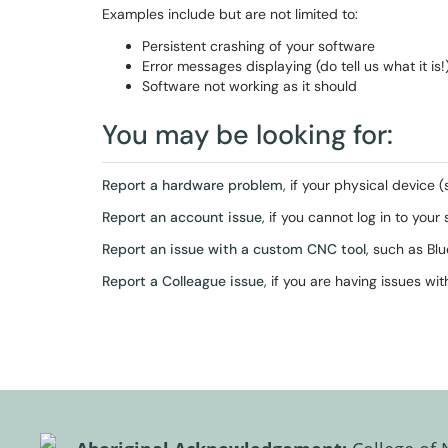
Examples include but are not limited to:
Persistent crashing of your software
Error messages displaying (do tell us what it is!
Software not working as it should
You may be looking for:
Report a hardware problem
, if your physical device 
Report an account issue
, if you cannot log in to you
Report an issue with a custom CNC tool
, such as Bl
Report a Colleague issue
, if you are having issues w