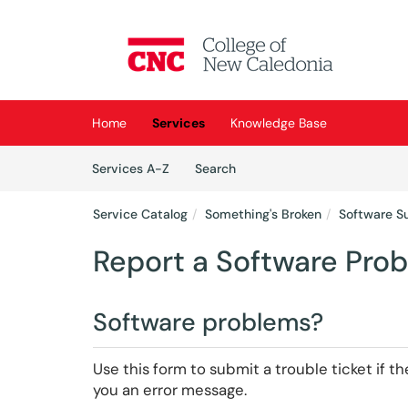
Skip to main content
(opens in a new tab)
Home
Services
Knowledge Base
Skip to Services content
Services
Services A-Z
Search
Service Catalog
Something's Broken
Software S
Report a Software Pro
Software problems?
Use this form to submit a trouble ticket if 
you an error message.