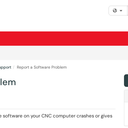
Fi
upport
Report a Software Problem
blem
the software on your CNC computer crashes or gives