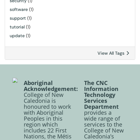
security
(1)
software
(1)
support
(1)
tutorial
(1)
update
(1)
View All Tags
Aboriginal
The CNC
Acknowledgement:
Information
College of New
Technology
Caledonia is
Services
honoured to work
Department
with Aboriginal
provides a
Peoples in this
wide range of
region which
services to the
includes 22 First
College of New
Nations, the Métis
Caledonia’s