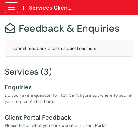
IT Services Client Portal
Show Applications Menu
Feedback & Enquiries

Submit feedback or ask us questions here.
Services (3)
Enquiries
Do you have a question for ITS? Can't figure out where to submit
your request? Start here.
Client Portal Feedback
Please tell us what you think about our Client Portal