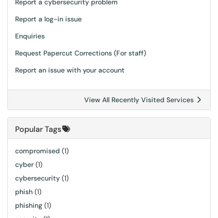
Report a cybersecurity problem
Report a log-in issue
Enquiries
Request Papercut Corrections (For staff)
Report an issue with your account
View All Recently Visited Services
Popular Tags
compromised
(1)
cyber
(1)
cybersecurity
(1)
phish
(1)
phishing
(1)