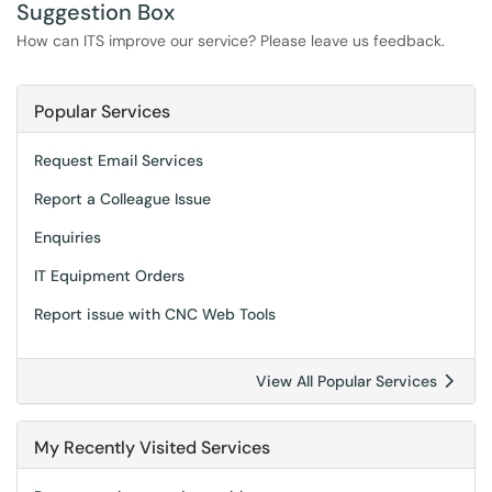
Suggestion Box
How can ITS improve our service? Please leave us feedback.
Popular Services
Request Email Services
Report a Colleague Issue
Enquiries
IT Equipment Orders
Report issue with CNC Web Tools
View All Popular Services
My Recently Visited Services