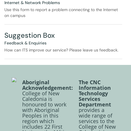
Internet & Network Problems
Use this form to report a problem connecting to the Internet
on campus
Suggestion Box
Feedback & Enquiries
How can ITS improve our service? Please leave us feedback.
Aboriginal
The CNC
Acknowledgement:
Information
College of New
Technology
Caledonia is
Services
honoured to work
Department
with Aboriginal
provides a
Peoples in this
wide range of
region which
services to the
includes 22 First
College of New