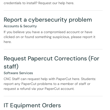
credentials to install? Request our help here.
Report a cybersecurity problem
Accounts & Security
If you believe you have a compromised account or have
clicked on or found something suspicious, please report it
here.
Request Papercut Corrections (For
staff)
Software Services
CNC Staff can request help with PaperCut here. Students:
report any PaperCut problems to a member of staff or
request a refund via your PaperCut account.
IT Equipment Orders