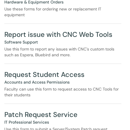
Hardware & Equipment Orders
Use these forms for ordering new or replacement IT
equipment
Report issue with CNC Web Tools
Software Support
Use this form to report any issues with CNC's custom tools
such as Espera, Bluebird and more.
Request Student Access
Accounts and Access Permissions
Faculty can use this form to request access to CNC Tools for
their students
Patch Request Service
IT Professional Services
Use this form to submit a Server/System Patch request