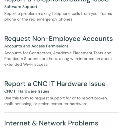
Software Support
Report a problem making telephone calls from your Teams
phone or the red emergency phones
Request Non-Employee Accounts
Accounts and Access Permissions
Accounts for Contractors, Academic Placement Tests and
Practicum Students are here, along with information about
extended Wi-Fi access.
Report a CNC IT Hardware Issue
CNC IT Hardware Issues
Use this form to request support for or to report broken,
malfunctioning, or stolen computer hardware
Internet & Network Problems