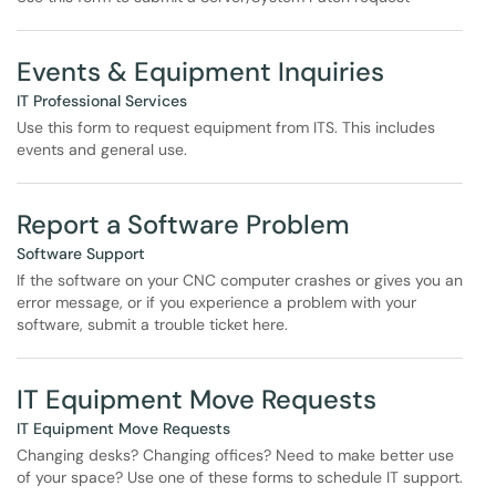
Events & Equipment Inquiries
IT Professional Services
Use this form to request equipment from ITS. This includes
events and general use.
Report a Software Problem
Software Support
If the software on your CNC computer crashes or gives you an
error message, or if you experience a problem with your
software, submit a trouble ticket here.
IT Equipment Move Requests
IT Equipment Move Requests
Changing desks? Changing offices? Need to make better use
of your space? Use one of these forms to schedule IT support.